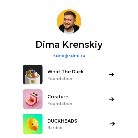
Dima Krenskiy
kdmi@kdmi.ru
What The Duck
Foundation
Creature
Foundation
DUCKHEADS
Rarible