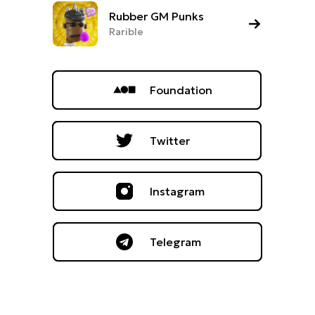
Rubber GM Punks
Rarible
Foundation
Twitter
Instagram
Telegram